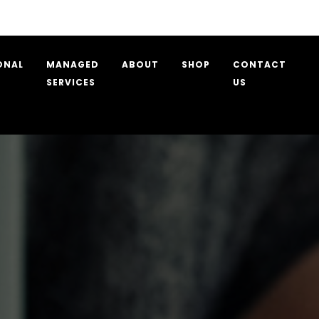
Care and Assiste
ONAL
MANAGED
ABOUT
SHOP
CONTACT
SERVICES
US