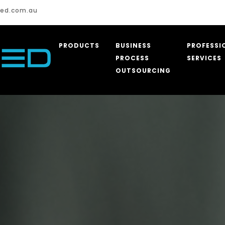
Assist for Aged 
ed.com.au
PRODUCTS
BUSINESS
PROFESSI
PROCESS
SERVICES
OUTSOURCING