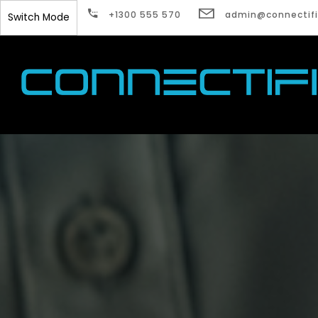
Watch Guardian 
+1300 555 570
admin@connectifi
Switch Mode