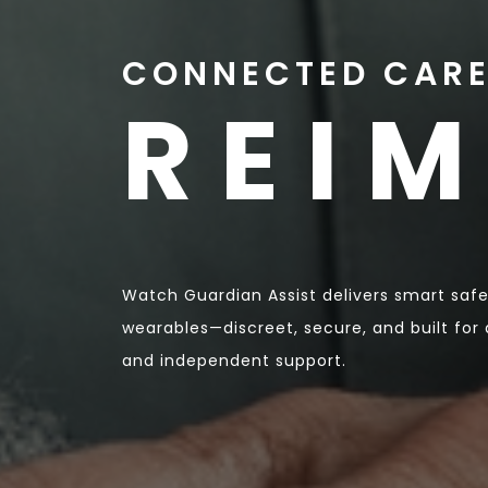
CONNECTED CARE
REI
Watch Guardian Assist delivers smart sa
wearables—discreet, secure, and built for a
and independent support.