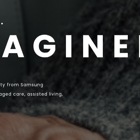
.
MAGINE
fety from Samsung
ged care, assisted living,